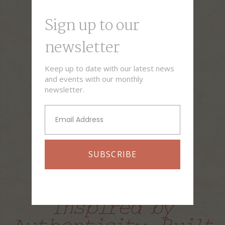
Sign up to our
newsletter​
Keep up to date with our latest news
and events with our monthly
newsletter.
SUBSCRIBE
Italian cuisine
Inspired by
Authenticity, Built