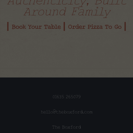
Around Family
| Book Your Table |
Order Pizza To Go |
01635 265079
hello@theboxford.com
The Boxford