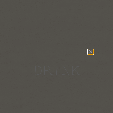
DRINK