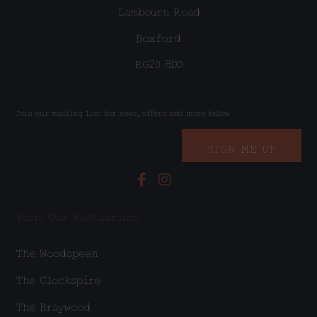
Lambourn Road
Boxford
RG20 8DD
Join our mailing list for news, offers and more below
SIGN ME UP
Visit Our Restaurants
The Woodspeen
The Clockspire
The Braywood