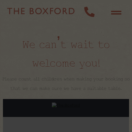
We can’t wait to
welcome you!
Please count all children when making your booking so
that we can make sure we have a suitable table.