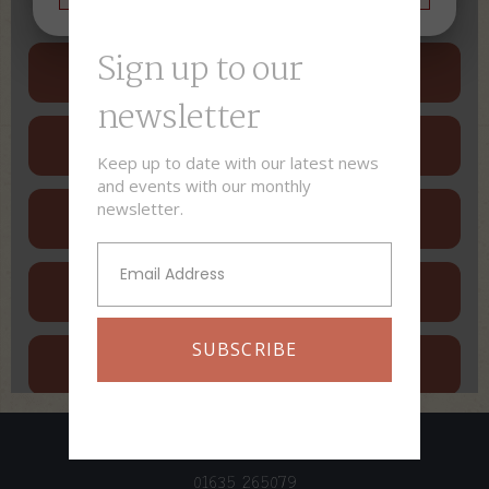
Sign up to our
newsletter​
Keep up to date with our latest news
and events with our monthly
newsletter.
SUBSCRIBE
01635 265079