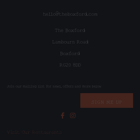
hello@theboxford.com
The Boxford
Lambourn Road
Boxford
RG20 8DD
Join our mailing list for news, offers and more below
SIGN ME UP
Visit Our Restaurants